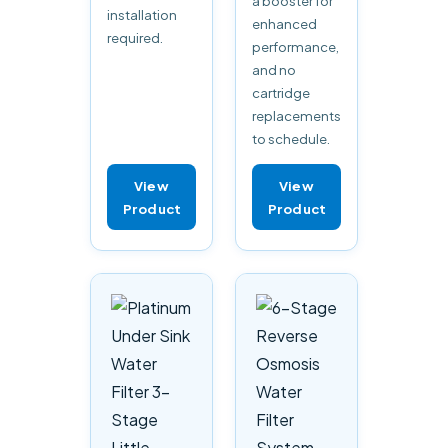
a booster for
installation
enhanced
required.
performance,
and no
cartridge
replacements
to schedule.
View
View
Product
Product