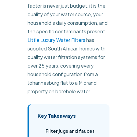
factor is never just budget, it is the
quality of your water source, your
household's daily consumption, and
the specific contaminants present.
Little Luxury Water Filters
has
supplied South African homes with
quality water filtration systems for
over 25 years, covering every
household configuration from a
Johannesburg flat to a Midrand
property on borehole water.
Key Takeaways
Filter jugs and faucet