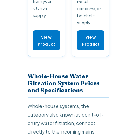
from your
metal
kitchen
concerns, or
supply.
borehole
supply.
View
View
Product
Product
Whole-House Water
Filtration System Prices
and Specifications
Whole-house systems, the
category also known as point-of-
entry water filtration, connect
directly to the incoming mains