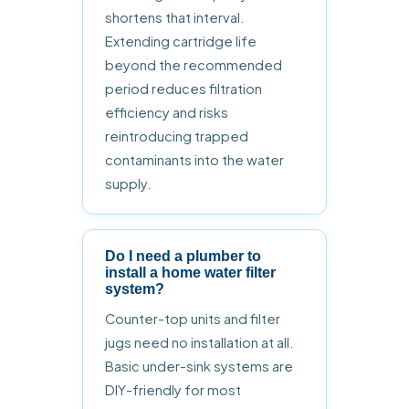
shortens that interval.
Extending cartridge life
beyond the recommended
period reduces filtration
efficiency and risks
reintroducing trapped
contaminants into the water
supply.
Do I need a plumber to
install a home water filter
system?
Counter-top units and filter
jugs need no installation at all.
Basic under-sink systems are
DIY-friendly for most