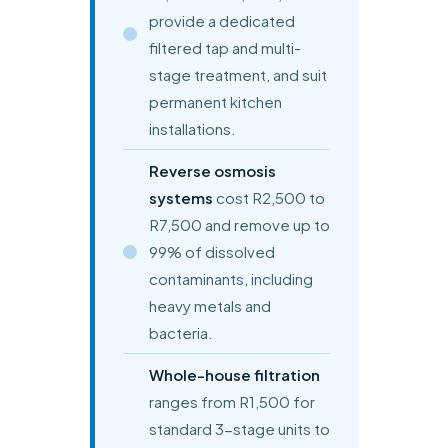
provide a dedicated
filtered tap and multi-
stage treatment, and suit
permanent kitchen
installations.
Reverse osmosis
systems
cost R2,500 to
R7,500 and remove up to
99% of dissolved
contaminants, including
heavy metals and
bacteria.
Whole-house filtration
ranges from R1,500 for
standard 3-stage units to