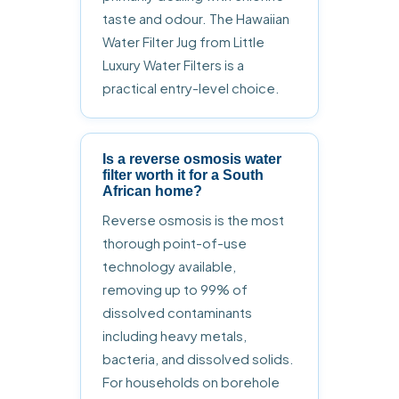
taste and odour. The Hawaiian
Water Filter Jug from Little
Luxury Water Filters is a
practical entry-level choice.
Is a reverse osmosis water
filter worth it for a South
African home?
Reverse osmosis is the most
thorough point-of-use
technology available,
removing up to 99% of
dissolved contaminants
including heavy metals,
bacteria, and dissolved solids.
For households on borehole