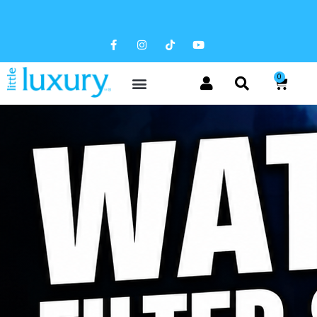
FREE SHIPPING AVAILABLE
0