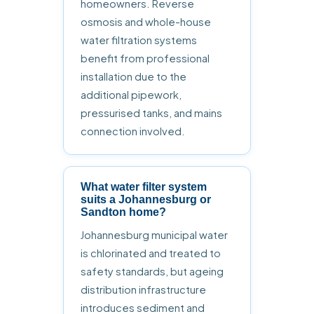
homeowners. Reverse
osmosis and whole-house
water filtration systems
benefit from professional
installation due to the
additional pipework,
pressurised tanks, and mains
connection involved.
What water filter system
suits a Johannesburg or
Sandton home?
Johannesburg municipal water
is chlorinated and treated to
safety standards, but ageing
distribution infrastructure
introduces sediment and