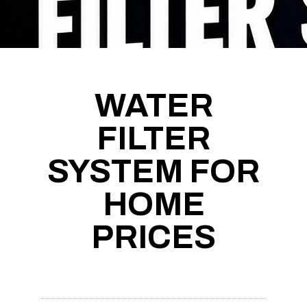
WATER
FILTER
SYSTEM FOR
HOME
PRICES