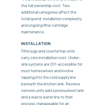
the full ownership cost. Two
additional categories affect the
total spend: installation complexity
and ongoing filter cartridge
maintenance.
INSTALLATION
Filter jugs and countertop units
carry zero installation cost. Under-
sink systems are DIY-accessible for
most homeowners and involve
tapping into the cold supply line
beneath the kitchen sink. Reverse
osmosis units add a pressurised tank
and a waste water line to that
process, manageable for an