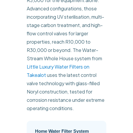
R3,000 for the equipment alone.
Advanced configurations, those
incorporating UV sterilisation, multi-
stage carbon treatment, and high-
flow control valves for larger
properties, reach R10,000 to
R30,000 or beyond. The Water-
Stream Whole House system from
Little Luxury Water Filters on
Takealot
uses the latest control
valve technology with glass-filled
Noryl construction, tested for
corrosion resistance under extreme
operating conditions.
Home Water Filter System