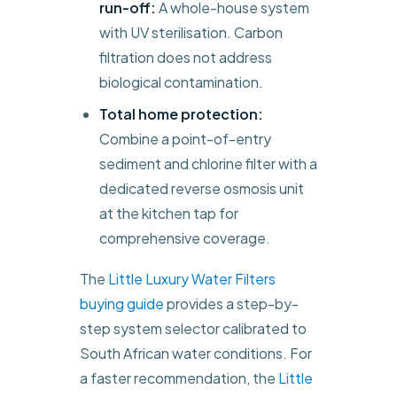
run-off:
A whole-house system
with UV sterilisation. Carbon
filtration does not address
biological contamination.
Total home protection:
Combine a point-of-entry
sediment and chlorine filter with a
dedicated reverse osmosis unit
at the kitchen tap for
comprehensive coverage.
The
Little Luxury Water Filters
buying guide
provides a step-by-
step system selector calibrated to
South African water conditions. For
a faster recommendation, the
Little