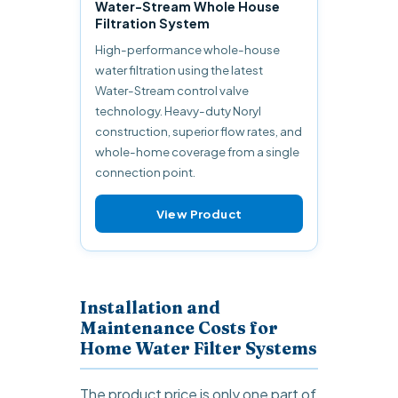
Water-Stream Whole House
Filtration System
High-performance whole-house
water filtration using the latest
Water-Stream control valve
technology. Heavy-duty Noryl
construction, superior flow rates, and
whole-home coverage from a single
connection point.
View Product
Installation and
Maintenance Costs for
Home Water Filter Systems
The product price is only one part of