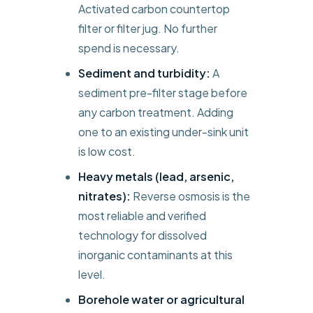
Activated carbon countertop
filter or filter jug. No further
spend is necessary.
Sediment and turbidity:
A
sediment pre-filter stage before
any carbon treatment. Adding
one to an existing under-sink unit
is low cost.
Heavy metals (lead, arsenic,
nitrates):
Reverse osmosis is the
most reliable and verified
technology for dissolved
inorganic contaminants at this
level.
Borehole water or agricultural