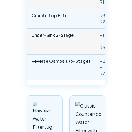
R1,000
od
Countertop Filter
R800 –
Chl
R2,500
sed
Under-Sink 3-Stage
R1,500
Chl
–
sed
R5,000
VO
Reverse Osmosis (6-Stage)
R2,500
Hea
–
dis
R7,500
sol