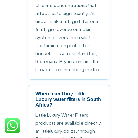
chlorine concentrations that
affect taste significantly. An
under-sink 3-stage filter or a
6-stage reverse osmosis
system covers the realistic
contamination profile for
households across Sandton,
Rosebank, Bryanston, and the
broader Johannesburg metro.
Where can I buy Little
Luxury water filters in South
Africa?
Little Luxury Water Filters
products are available directly
at littleluxury.co.za, through