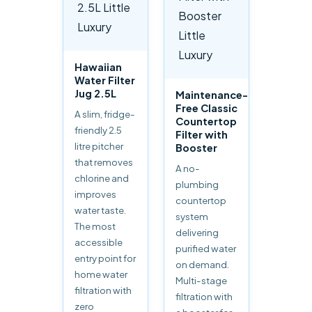
Hawaiian
Water Filter
Jug 2.5L
Maintenance-
Free Classic
A slim, fridge-
Countertop
friendly 2.5
Filter with
litre pitcher
Booster
that removes
A no-
chlorine and
plumbing
improves
countertop
water taste.
system
The most
delivering
accessible
purified water
entry point for
on demand.
home water
Multi-stage
filtration with
filtration with
zero