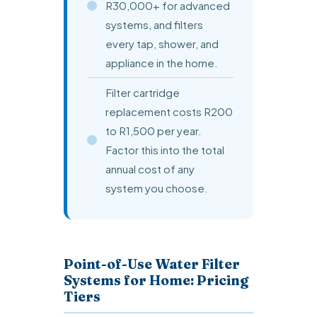
R30,000+ for advanced
systems, and filters
every tap, shower, and
appliance in the home.
Filter cartridge
replacement costs R200
to R1,500 per year.
Factor this into the total
annual cost of any
system you choose.
Point-of-Use Water Filter
Systems for Home: Pricing
Tiers