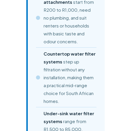
attachments
start from
R200 to R1,000, need
no plumbing, and suit
renters or households
with basic taste and
odour concerns.
Countertop water filter
systems
step up
filtration without any
installation, making them
a practical mid-range
choice for South African
homes.
Under-sink water filter
systems
range from
R1,500 to R5,000,