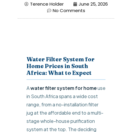
Terence Holder
June 25, 2026
No Comments
Water Filter System for
Home Prices in South
Africa: What to Expect
A
water filter system for home
use
in South Africa spans a wide cost
range, from a no-installation filter
jug at the affordable end to a multi-
stage whole-house purification
system at the top. The deciding