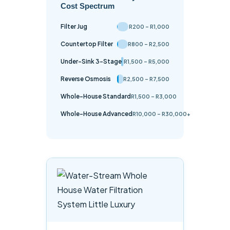
Cost Spectrum
Filter Jug
R200 – R1,000
Countertop Filter
R800 – R2,500
Under-Sink 3-Stage
R1,500 – R5,000
Reverse Osmosis
R2,500 – R7,500
Whole-House Standard
R1,500 – R3,000
Whole-House Advanced
R10,000 – R30,000+