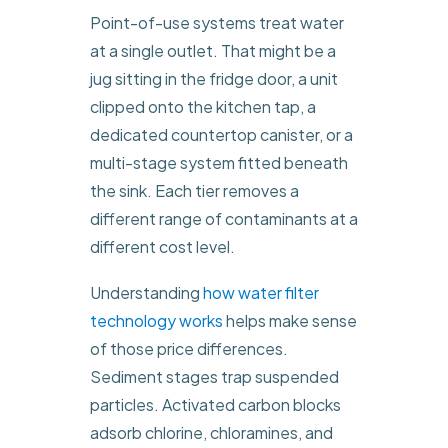
Point-of-use systems treat water
at a single outlet. That might be a
jug sitting in the fridge door, a unit
clipped onto the kitchen tap, a
dedicated countertop canister, or a
multi-stage system fitted beneath
the sink. Each tier removes a
different range of contaminants at a
different cost level.
Understanding
how water filter
technology works
helps make sense
of those price differences.
Sediment stages trap suspended
particles. Activated carbon blocks
adsorb chlorine, chloramines, and