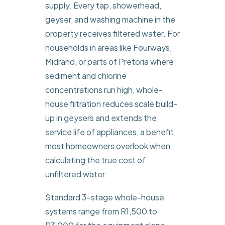
supply. Every tap, showerhead,
geyser, and washing machine in the
property receives filtered water. For
households in areas like Fourways,
Midrand, or parts of Pretoria where
sediment and chlorine
concentrations run high, whole-
house filtration reduces scale build-
up in geysers and extends the
service life of appliances, a benefit
most homeowners overlook when
calculating the true cost of
unfiltered water.
Standard 3-stage whole-house
systems range from R1,500 to