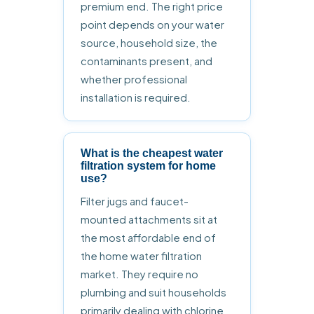
premium end. The right price
point depends on your water
source, household size, the
contaminants present, and
whether professional
installation is required.
What is the cheapest water
filtration system for home
use?
Filter jugs and faucet-
mounted attachments sit at
the most affordable end of
the home water filtration
market. They require no
plumbing and suit households
primarily dealing with chlorine