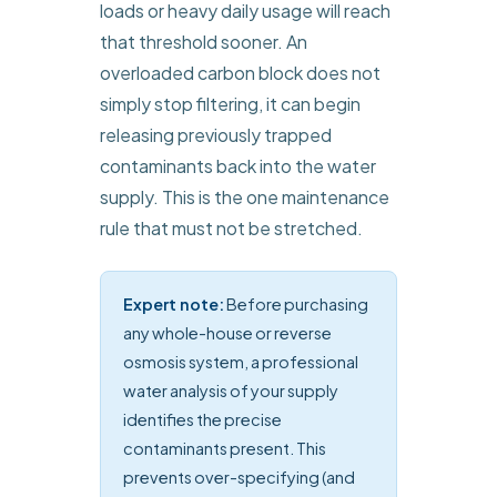
loads or heavy daily usage will reach
that threshold sooner. An
overloaded carbon block does not
simply stop filtering, it can begin
releasing previously trapped
contaminants back into the water
supply. This is the one maintenance
rule that must not be stretched.
Expert note:
Before purchasing
any whole-house or reverse
osmosis system, a professional
water analysis of your supply
identifies the precise
contaminants present. This
prevents over-specifying (and