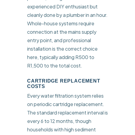
experienced DIY enthusiast but
cleanly done by a plumber in an hour.
Whole-house systems require
connection at the mains supply
entry point, and professional
installation is the correct choice
here, typically adding R500 to
R1,500 to the total cost.
CARTRIDGE REPLACEMENT
COSTS
Every water filtration system relies
on periodic cartridge replacement.
The standard replacement interval is
every 6 to 12 months, though
households with high sediment