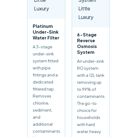
Platinum
Under-Sink
6-Stage
Water Filter
Reverse
Osmosis
A 3-stage
System
under-sink
system fitted
An under-sink
with pipe
RO system
fittings and a
with a 12L tank
dedicated
removing up
filtered tap.
to 99% of
Removes
contaminants.
chlorine,
The go-to
sediment,
choice for
and
households
additional
with hard
contaminants
water, heavy