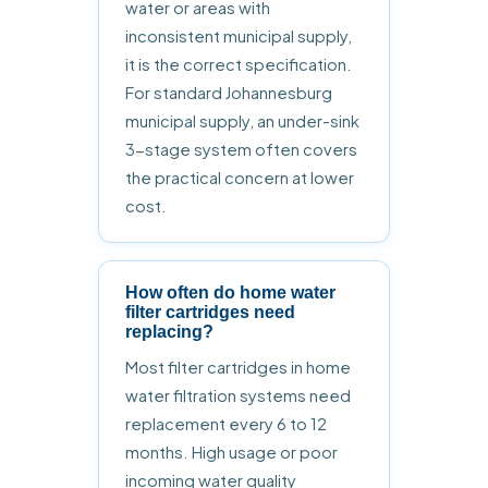
water or areas with
inconsistent municipal supply,
it is the correct specification.
For standard Johannesburg
municipal supply, an under-sink
3-stage system often covers
the practical concern at lower
cost.
How often do home water
filter cartridges need
replacing?
Most filter cartridges in home
water filtration systems need
replacement every 6 to 12
months. High usage or poor
incoming water quality