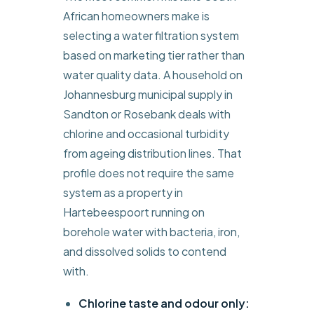
African homeowners make is
selecting a water filtration system
based on marketing tier rather than
water quality data. A household on
Johannesburg municipal supply in
Sandton or Rosebank deals with
chlorine and occasional turbidity
from ageing distribution lines. That
profile does not require the same
system as a property in
Hartebeespoort running on
borehole water with bacteria, iron,
and dissolved solids to contend
with.
Chlorine taste and odour only: