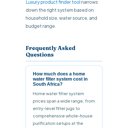
Luxury product finder tool
narrows
down the right system based on
household size, water source, and
budget range.
Frequently Asked
Questions
How much does a home
water filter system cost in
South Africa?
Home water filter system
prices span a wide range, from
entry-level filter jugs to
comprehensive whole-house
purification setups at the