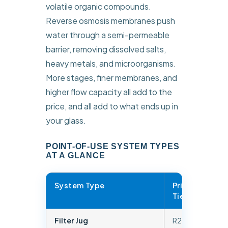
volatile organic compounds.
Reverse osmosis membranes push
water through a semi-permeable
barrier, removing dissolved salts,
heavy metals, and microorganisms.
More stages, finer membranes, and
higher flow capacity all add to the
price, and all add to what ends up in
your glass.
POINT-OF-USE SYSTEM TYPES
AT A GLANCE
System Type
Price
Co
Tier
Ad
Filter Jug
R200 –
Chl