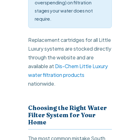
overspending) on filtration
stages your water does not
require.
Replacement cartridges for all Little
Luxury systems are stocked directly
through the website and are
available at
Dis-Chem Little Luxury
water filtration products
nationwide.
Choosing the Right Water
Filter System for Your
Home
The most common mistake South