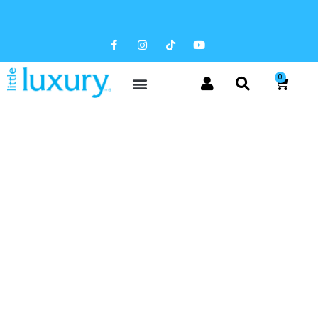
FREE SHIPPING AVAILABLE
0
NEWS