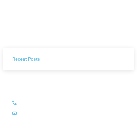
Recent Posts
Have Any Question?
+27 (011) 784 4444
info@littleluxury.co.za