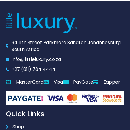
94 11th Street Parkmore Sandton Johannesburg
South Africa
info@littleluxury.co.za
+27 (011) 784 4444
MasterCard
Visa
PayGate
Zapper
Quick Links
Shop