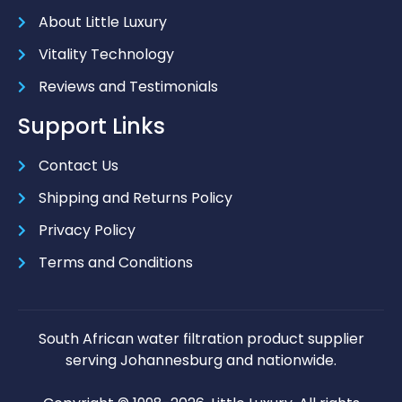
About Little Luxury
Vitality Technology
Reviews and Testimonials
Support Links
Contact Us
Shipping and Returns Policy
Privacy Policy
Terms and Conditions
South African water filtration product supplier
serving Johannesburg and nationwide.