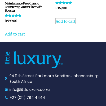
Maintenance Free Classic
Countertop Water Filter with
Rated
R
169.00
Booster
5.00
out of 5
Rated
Add to cart
R
999.00
4.94
out of 5
Add to cart
94 11th Street Parkmore Sandton Johannesburg
South Africa
info@littleluxury.co.za
+27 (011) 784 4444