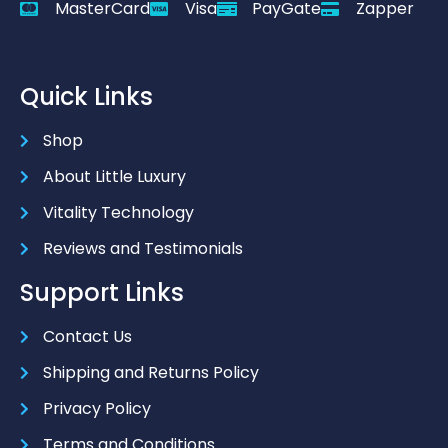
MasterCard
Visa
PayGate
Zapper
Quick Links
Shop
About Little Luxury
Vitality Technology
Reviews and Testimonials
Support Links
Contact Us
Shipping and Returns Policy
Privacy Policy
Terms and Conditions