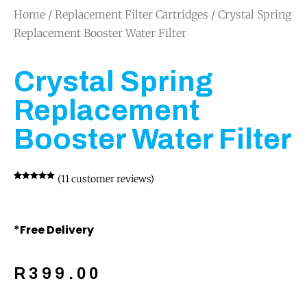
Home
/
Replacement Filter Cartridges
/ Crystal Spring
Replacement Booster Water Filter
Crystal Spring
Replacement
Booster Water Filter
(
11
customer reviews)
Rated
11
5.00
out of 5
based on
customer
ratings
*Free Delivery
R
399.00