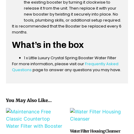
the existing booster by turning it clockwise to
release it from the unit. Then replace it with your
new booster by twisting it securely into place. No
tools, plumbing skills, or additional setup required.
It is recommended that the Booster be replaced every 6
months.
What’s in the box
1 x Little Luxury Crystal Spring Booster Water Filter
For more information, please visit our
Frequently Asked
Questions
page to answer any questions you may have.
You May Also Like…
Water Filter Housing Cleanser