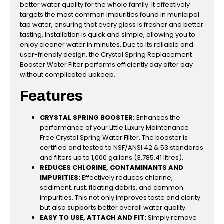
better water quality for the whole family. It effectively
targets the most common impurities found in municipal
tap water, ensuring that every glass is fresher and better
tasting. Installation is quick and simple, allowing you to
enjoy cleaner water in minutes. Due to its reliable and
user-friendly design, the Crystal Spring Replacement
Booster Water Filter performs efficiently day after day
without complicated upkeep.
Features
CRYSTAL SPRING BOOSTER:
Enhances the
performance of your Little Luxury Maintenance
Free Crystal Spring Water Filter. The booster is
certified and tested to NSF/ANSI 42 & 53 standards
and filters up to 1,000 gallons (3,785.41 litres).
REDUCES CHLORINE, CONTAMINANTS AND
IMPURITIES:
Effectively reduces chlorine,
sediment, rust, floating debris, and common
impurities. This not only improves taste and clarity
but also supports better overall water quality.
EASY TO USE, ATTACH AND FIT:
Simply remove