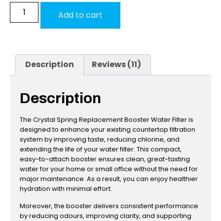
Add to cart
Description
Reviews (11)
Description
The Crystal Spring Replacement Booster Water Filter is
designed to enhance your existing countertop filtration
system by improving taste, reducing chlorine, and
extending the life of your water filter. This compact,
easy-to-attach booster ensures clean, great-tasting
water for your home or small office without the need for
major maintenance. As a result, you can enjoy healthier
hydration with minimal effort.
Moreover, the booster delivers consistent performance
by reducing odours, improving clarity, and supporting