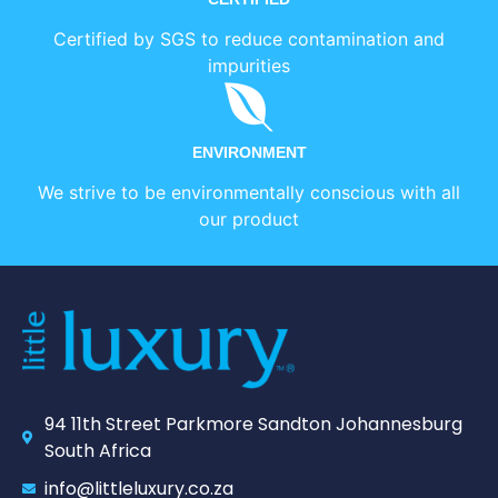
Certified by SGS to reduce contamination and
impurities
ENVIRONMENT
We strive to be environmentally conscious with all
our product
94 11th Street Parkmore Sandton Johannesburg
South Africa
info@littleluxury.co.za