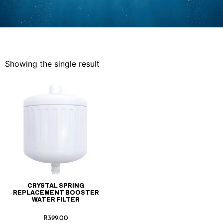
Showing the single result
CRYSTAL SPRING
REPLACEMENT BOOSTER
WATER FILTER
R
399.00