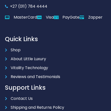
+27 (011) 784 4444
MasterCard
Visa
PayGate
Zapper
Quick Links
Shop
About Little Luxury
Vitality Technology
Reviews and Testimonials
Support Links
Contact Us
Shipping and Returns Policy