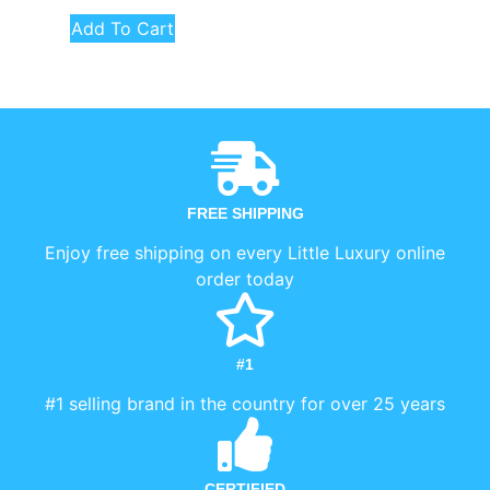
Add To Cart
FREE SHIPPING
Enjoy free shipping on every Little Luxury online
order today
#1
#1 selling brand in the country for over 25 years
CERTIFIED