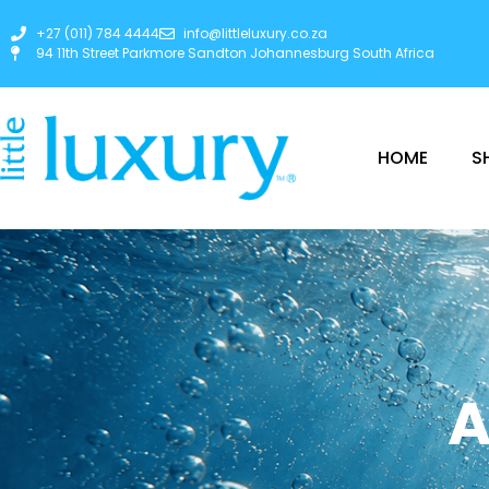
+27 (011) 784 4444
info@littleluxury.co.za
94 11th Street Parkmore Sandton Johannesburg South Africa
HOME
S
A