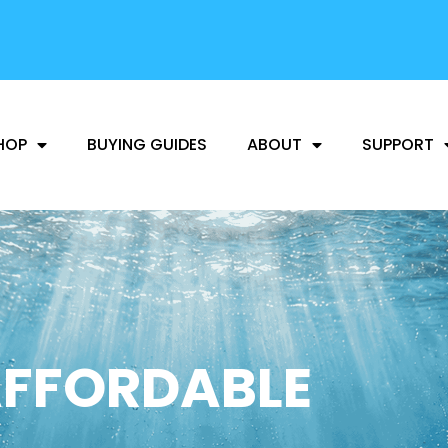
FREE SHIPPING
AVAILABLE
HOP
BUYING GUIDES
ABOUT
SUPPORT
FFORDABLE