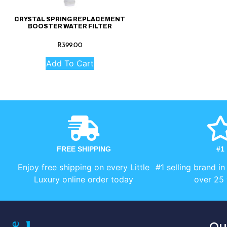
CRYSTAL SPRING REPLACEMENT
BOOSTER WATER FILTER
R
399.00
Add To Cart
FREE SHIPPING
#1
Enjoy free shipping on every Little
#1 selling brand in
Luxury online order today
over 25 
Qu