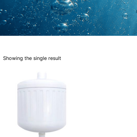
Showing the single result