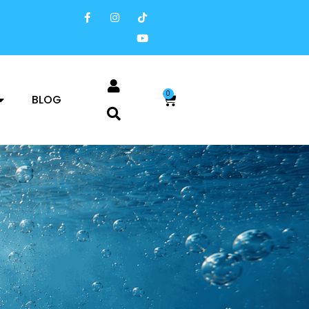
0
BLOG