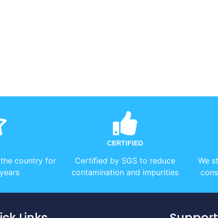
CERTIFIED
 the country for
Certified by SGS to reduce
We st
years
contamination and impurities
cons
ick Links
Support