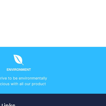
ENVIRONMENT
rive to be environmentally
cious with all our product
 Links