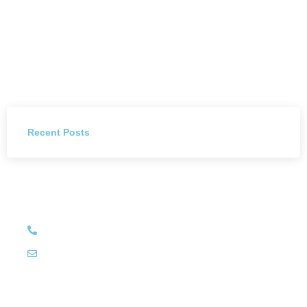
Recent Posts
Have Any Question?
+27 (011) 784 4444
info@littleluxury.co.za