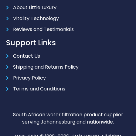
About Little Luxury
Vitality Technology
Reviews and Testimonials
Support Links
Contact Us
Shipping and Returns Policy
Privacy Policy
Terms and Conditions
South African water filtration product supplier
serving Johannesburg and nationwide.