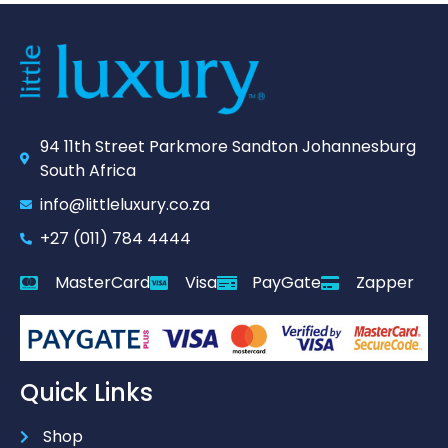
94 11th Street Parkmore Sandton Johannesburg
South Africa
info@littleluxury.co.za
+27 (011) 784 4444
MasterCard
Visa
PayGate
Zapper
Quick Links
Shop