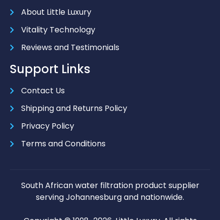
About Little Luxury
Vitality Technology
Reviews and Testimonials
Support Links
Contact Us
Shipping and Returns Policy
Privacy Policy
Terms and Conditions
South African water filtration product supplier
serving Johannesburg and nationwide.