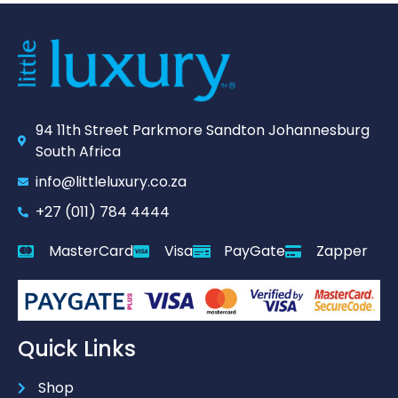
94 11th Street Parkmore Sandton Johannesburg
South Africa
info@littleluxury.co.za
+27 (011) 784 4444
MasterCard
Visa
PayGate
Zapper
Quick Links
Shop