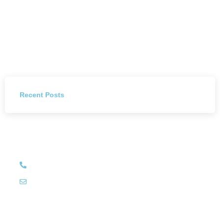
Recent Posts
Have Any Question?
+27 (011) 784 4444
info@littleluxury.co.za