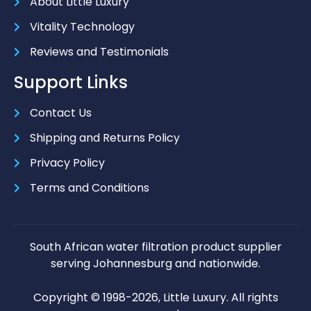
About Little Luxury
Vitality Technology
Reviews and Testimonials
Support Links
Contact Us
Shipping and Returns Policy
Privacy Policy
Terms and Conditions
South African water filtration product supplier
serving Johannesburg and nationwide.
Copyright © 1998-2026, Little Luxury. All rights