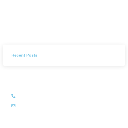
Recent Posts
Have Any Question?
+27 (011) 784 4444
info@littleluxury.co.za