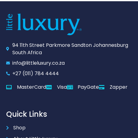
94 11th Street Parkmore Sandton Johannesburg
South Africa
info@littleluxury.co.za
+27 (011) 784 4444
MasterCard
Visa
PayGate
Zapper
Quick Links
Shop