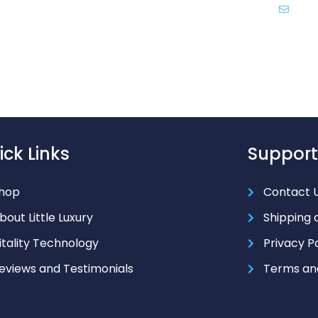
inf
ick Links
Support
hop
Contact 
bout Little Luxury
Shipping 
itality Technology
Privacy P
eviews and Testimonials
Terms an