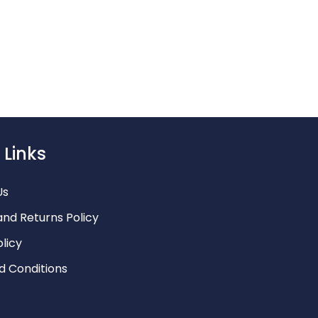
o@littleluxury.co.za
 Links
Us
and Returns Policy
olicy
d Conditions