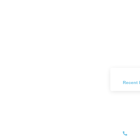
Recent 
Have
+27