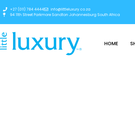
+27 (011) 784 4444
info@littleluxury.co.za
94 11th Street Parkmore Sandton Johannesburg South Africa
HOME
S