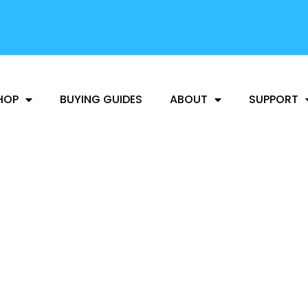
FREE SHIPPING
AVAILABLE
HOP
BUYING GUIDES
ABOUT
SUPPORT
NEWS