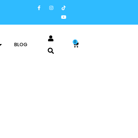
0
BLOG