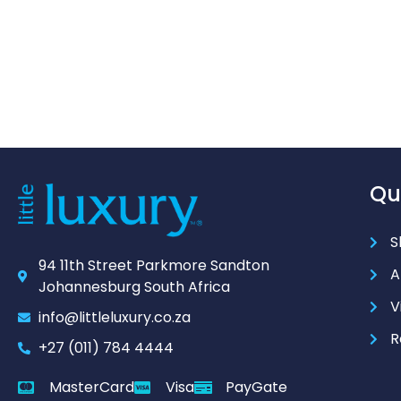
Qu
S
94 11th Street Parkmore Sandton
A
Johannesburg South Africa
V
info@littleluxury.co.za
R
+27 (011) 784 4444
MasterCard
Visa
PayGate