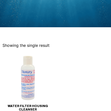
Showing the single result
WATER FILTER HOUSING
CLEANSER