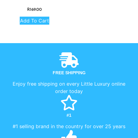
R
169.00
Add To Cart
FREE SHIPPING
Enjoy free shipping on every Little Luxury online
order today
#1
#1 selling brand in the country for over 25 years