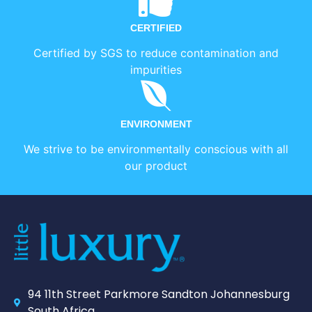
CERTIFIED
Certified by SGS to reduce contamination and
impurities
ENVIRONMENT
We strive to be environmentally conscious with all
our product
94 11th Street Parkmore Sandton Johannesburg
South Africa