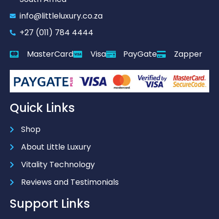
info@littleluxury.co.za
+27 (011) 784 4444
MasterCard
Visa
PayGate
Zapper
Quick Links
Shop
About Little Luxury
Vitality Technology
Reviews and Testimonials
Support Links