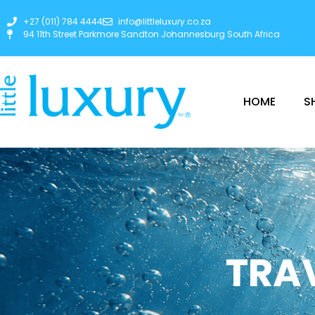
+27 (011) 784 4444
info@littleluxury.co.za
94 11th Street Parkmore Sandton Johannesburg South Africa
HOME
S
TRAV