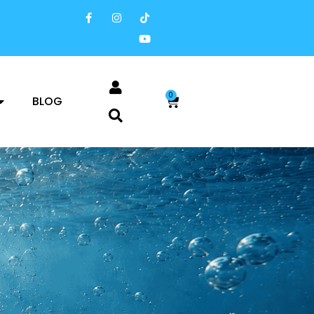
0
BLOG