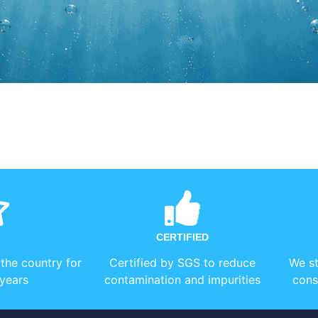
CERTIFIED
 the country for
Certified by SGS to reduce
We st
years
contamination and impurities
cons