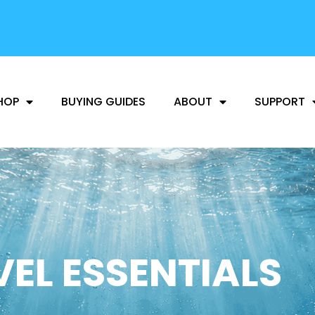
FREE SHIPPING
AVAILABLE
HOP
BUYING GUIDES
ABOUT
SUPPORT
EL ESSENTIALS