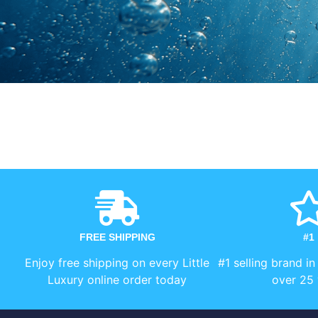
FREE SHIPPING
#1
Enjoy free shipping on every Little
#1 selling brand in
Luxury online order today
over 25 