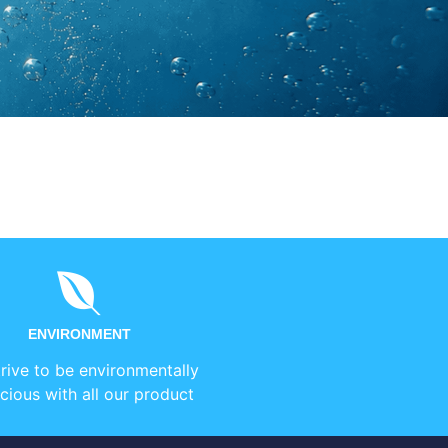
ENVIRONMENT
rive to be environmentally
cious with all our product