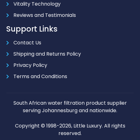
Vitality Technology
Reviews and Testimonials
Support Links
Contact Us
Shipping and Returns Policy
Privacy Policy
Terms and Conditions
South African water filtration product supplier
serving Johannesburg and nationwide.
Copyright © 1998-2026, Little Luxury. All rights
reserved.