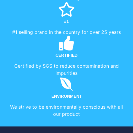
#1
#1 selling brand in the country for over 25 years
CERTIFIED
Certified by SGS to reduce contamination and
impurities
ENVIRONMENT
We strive to be environmentally conscious with all
our product