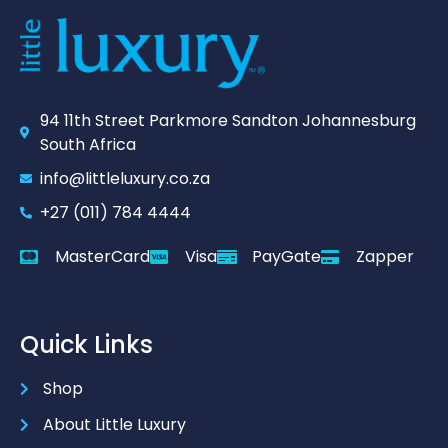
94 11th Street Parkmore Sandton Johannesburg
South Africa
info@littleluxury.co.za
+27 (011) 784 4444
MasterCard
Visa
PayGate
Zapper
Quick Links
Shop
About Little Luxury