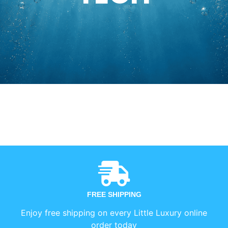
FREE SHIPPING
Enjoy free shipping on every Little Luxury online
order today