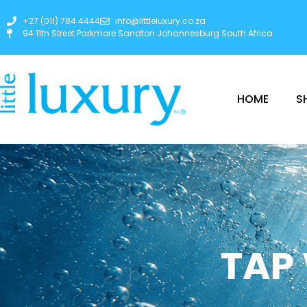
+27 (011) 784 4444
info@littleluxury.co.za
94 11th Street Parkmore Sandton Johannesburg South Africa
HOME
S
TAP 