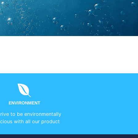
ENVIRONMENT
rive to be environmentally
cious with all our product