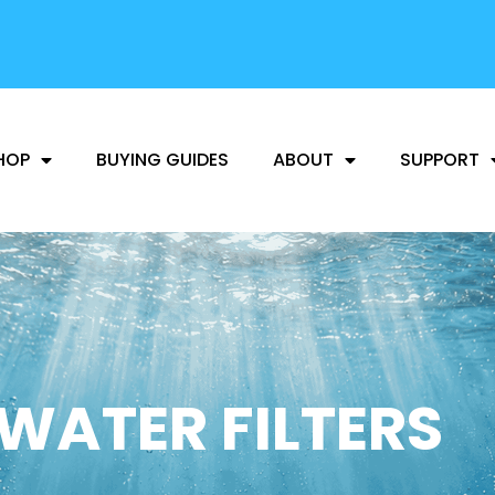
FREE SHIPPING
AVAILABLE
HOP
BUYING GUIDES
ABOUT
SUPPORT
WATER FILTERS