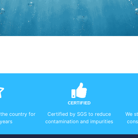
CERTIFIED
 the country for
Certified by SGS to reduce
We st
years
contamination and impurities
cons