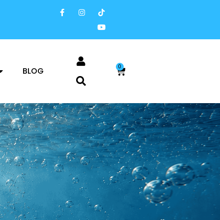
0
BLOG