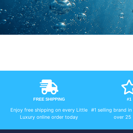
FREE SHIPPING
#1
Enjoy free shipping on every Little
#1 selling brand in
Luxury online order today
over 25 