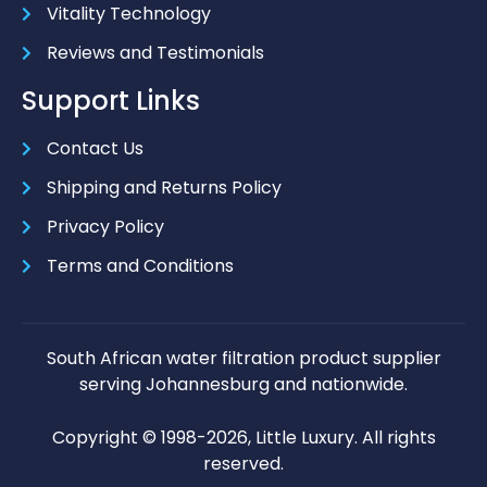
Vitality Technology
Reviews and Testimonials
Support Links
Contact Us
Shipping and Returns Policy
Privacy Policy
Terms and Conditions
South African water filtration product supplier
serving Johannesburg and nationwide.
Copyright © 1998-2026, Little Luxury. All rights
reserved.