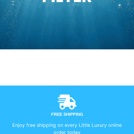
FREE SHIPPING
Enjoy free shipping on every Little Luxury online
order today