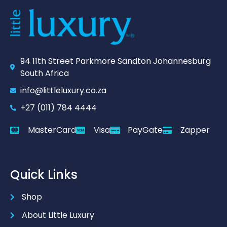
94 11th Street Parkmore Sandton Johannesburg
South Africa
info@littleluxury.co.za
+27 (011) 784 4444
MasterCard
Visa
PayGate
Zapper
Quick Links
Shop
About Little Luxury