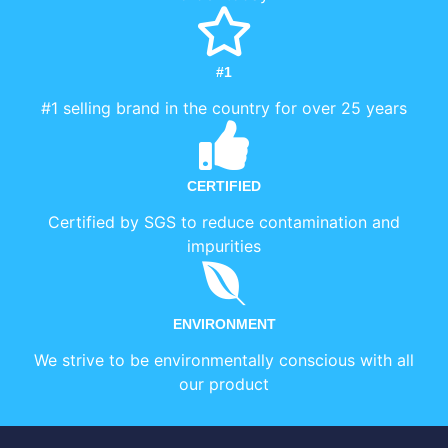
#1
#1 selling brand in the country for over 25 years
CERTIFIED
Certified by SGS to reduce contamination and
impurities
ENVIRONMENT
We strive to be environmentally conscious with all
our product