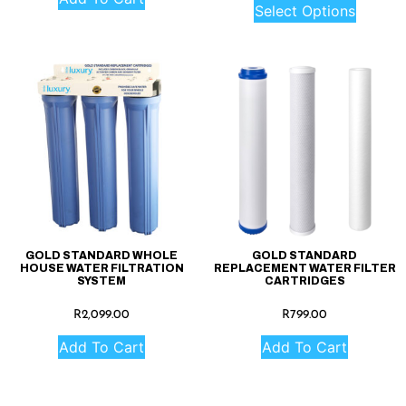
Select Options
GOLD STANDARD WHOLE
GOLD STANDARD
HOUSE WATER FILTRATION
REPLACEMENT WATER FILTER
SYSTEM
CARTRIDGES
R
2,099.00
R
799.00
Add To Cart
Add To Cart