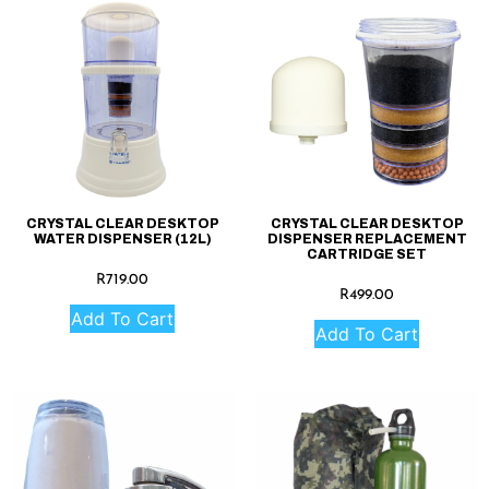
CRYSTAL CLEAR DESKTOP
CRYSTAL CLEAR DESKTOP
WATER DISPENSER (12L)
DISPENSER REPLACEMENT
CARTRIDGE SET
R
719.00
R
499.00
Add To Cart
Add To Cart