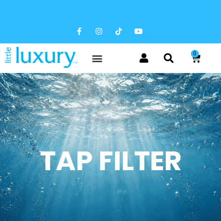
FREE SHIPPING AVAILABLE
0
TAP FILTER