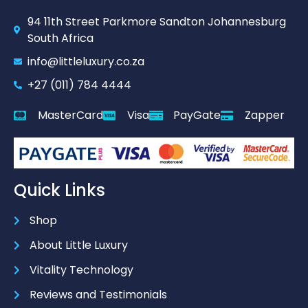
94 11th Street Parkmore Sandton Johannesburg
South Africa
info@littleluxury.co.za
+27 (011) 784 4444
MasterCard
Visa
PayGate
Zapper
Quick Links
Shop
About Little Luxury
Vitality Technology
Reviews and Testimonials