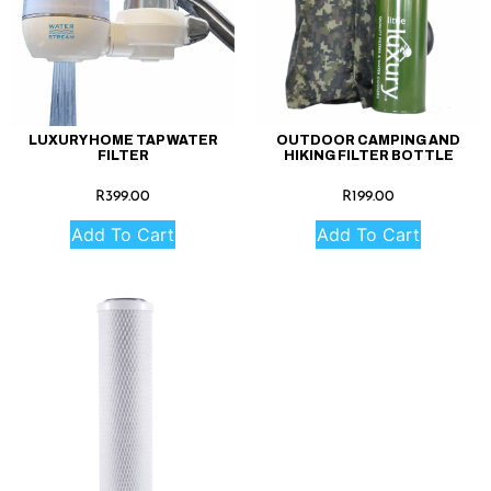
LUXURY HOME TAP WATER
OUTDOOR CAMPING AND
FILTER
HIKING FILTER BOTTLE
R
399.00
R
199.00
Add To Cart
Add To Cart