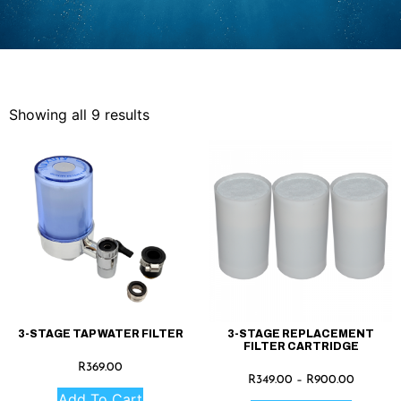
Showing all 9 results
3-STAGE TAP WATER FILTER
3-STAGE REPLACEMENT
FILTER CARTRIDGE
R
369.00
R
349.00
–
R
900.00
Add To Cart