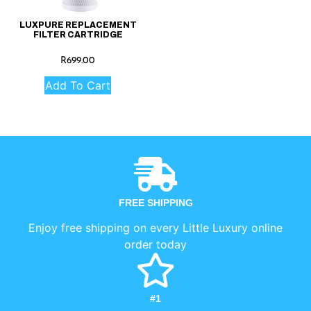
LUXPURE REPLACEMENT
FILTER CARTRIDGE
R
699.00
Add To Cart
FREE SHIPPING
Enjoy free shipping on every Little Luxury online
order today
#1