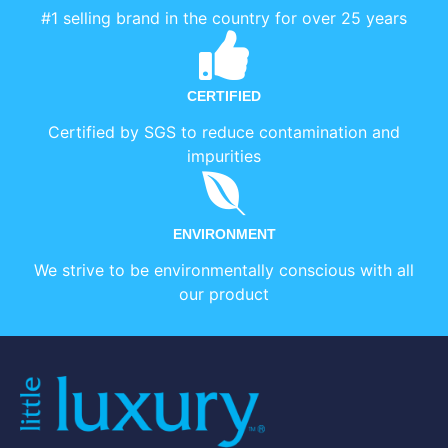
#1 selling brand in the country for over 25 years
CERTIFIED
Certified by SGS to reduce contamination and
impurities
ENVIRONMENT
We strive to be environmentally conscious with all
our product