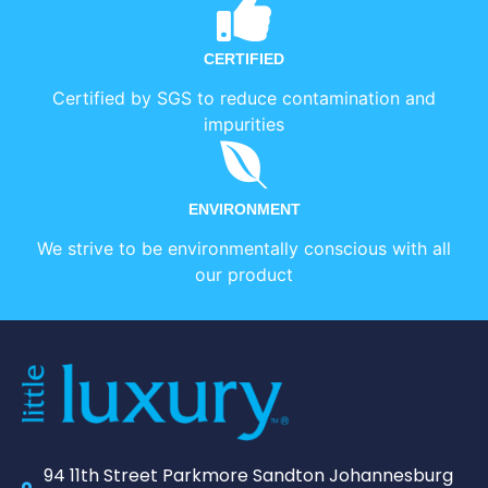
CERTIFIED
Certified by SGS to reduce contamination and
impurities
ENVIRONMENT
We strive to be environmentally conscious with all
our product
94 11th Street Parkmore Sandton Johannesburg