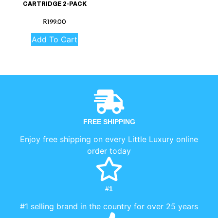
CARTRIDGE 2-PACK
R
199.00
Add To Cart
FREE SHIPPING
Enjoy free shipping on every Little Luxury online
order today
#1
#1 selling brand in the country for over 25 years