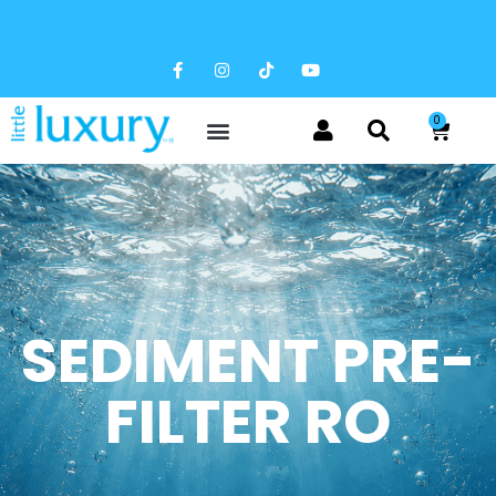
FREE SHIPPING AVAILABLE
0
SEDIMENT PRE-
FILTER RO