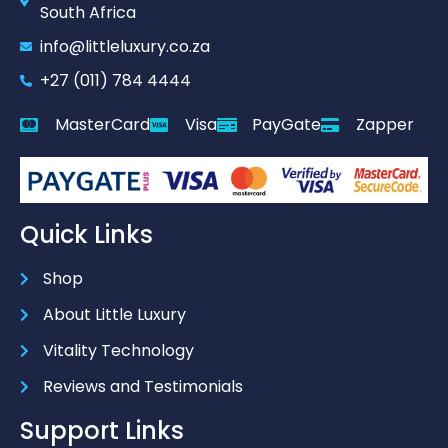
South Africa
info@littleluxury.co.za
+27 (011) 784 4444
MasterCard
Visa
PayGate
Zapper
Quick Links
Shop
About Little Luxury
Vitality Technology
Reviews and Testimonials
Support Links