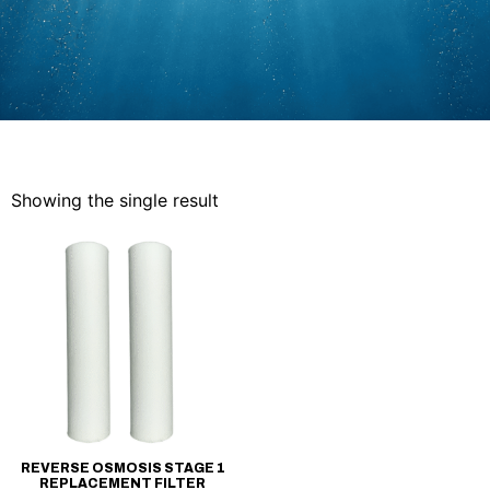
Showing the single result
REVERSE OSMOSIS STAGE 1
REPLACEMENT FILTER